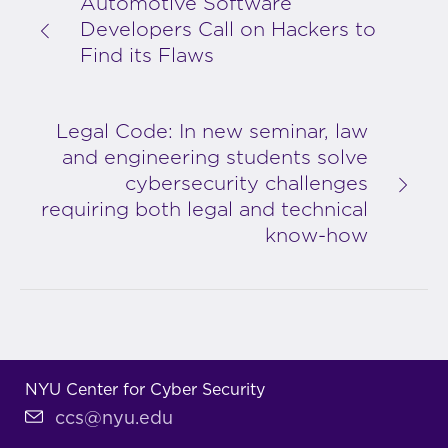
Automotive Software
Developers Call on Hackers to
Find its Flaws
Legal Code: In new seminar, law
and engineering students solve
cybersecurity challenges
requiring both legal and technical
know-how
NYU Center for Cyber Security
ccs@nyu.edu