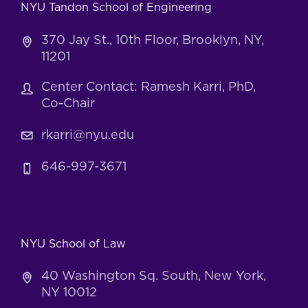
NYU Tandon School of Engineering
370 Jay St., 10th Floor, Brooklyn, NY,
11201
Center Contact: Ramesh Karri, PhD,
Co-Chair
rkarri@nyu.edu
646-997-3671
NYU School of Law
40 Washington Sq. South, New York,
NY 10012