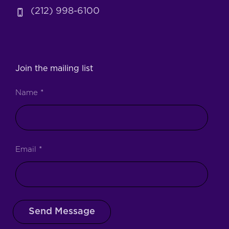
(212) 998-6100
Join the mailing list
Name
*
Email
*
Send Message