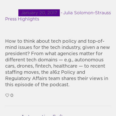
January 20, 2017
Julia Solomon-Strauss
Press Highlights
How to think about tech policy and top-of-
mind issues for the tech industry, given a new
president? From what agencies matter for
different tech domains — e.g., autonomous
cars, drones, fintech, healthcare — to recent
staffing moves, the a16z Policy and
Regulatory Affairs team shares their views in
this episode of the podcast.
0