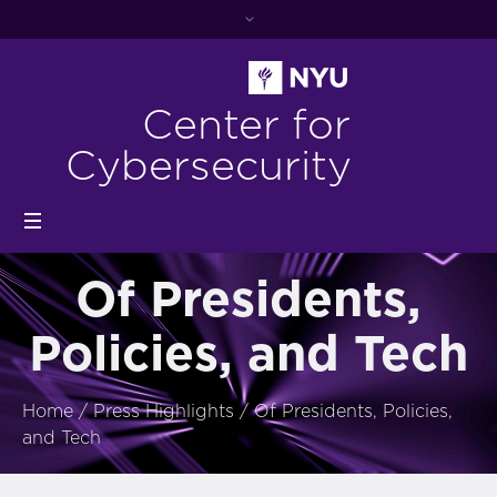
Center for
Cybersecurity
Of Presidents,
Policies, and Tech
Home
/
Press Highlights
/
Of Presidents, Policies,
and Tech