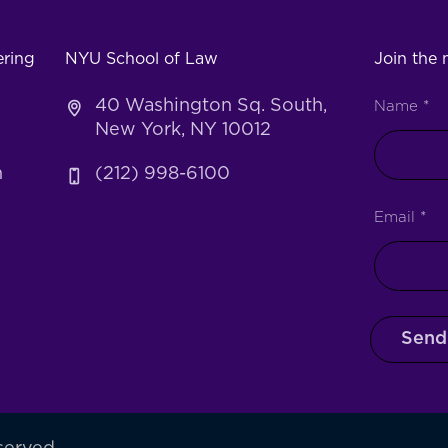
ering
NYU School of Law
Join the m
40 Washington Sq. South,
Name
*
New York, NY 10012
h
(212) 998-6100
Email
*
Send