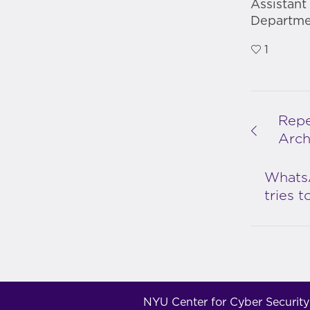
Assistant
Departmen
1
Repe
Arch
Whats
tries 
NYU Center for Cyber Security