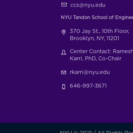
ccs@nyu.edu
NYU Tandon School of Engine
370 Jay St., 10th Floor,
Brooklyn, NY, 11201
Center Contact: Rames
Karri, PhD, Co-Chair
rkarri@nyu.edu
646-997-3671