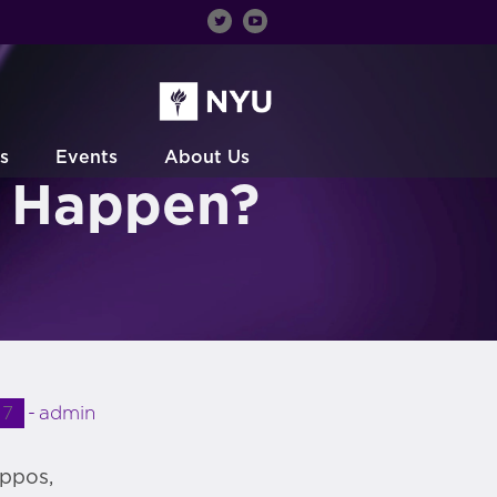
s
Events
About Us
s Happen?
17
admin
appos,