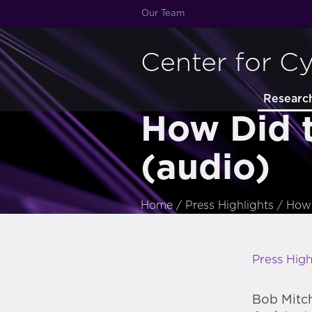
Our Team
Center for C
Researc
How Did 
(audio)
Home
/
Press Highlights
/
How 
Press High
Bob Mitch