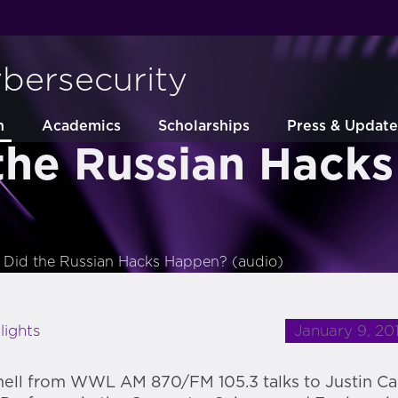
ybersecurity
h
Academics
Scholarships
Press & Update
the Russian Hack
Did the Russian Hacks Happen? (audio)
January 9, 20
lights
ell from WWL AM 870/FM 105.3 talks to Justin C