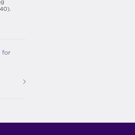
ng
40).
 for
p