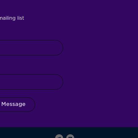
ailing list
 Message