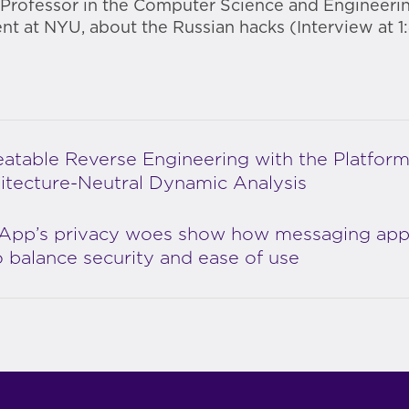
 Professor in the Computer Science and Engineeri
t at NYU, about the Russian hacks (Interview at 1:
atable Reverse Engineering with the Platform
itecture-Neutral Dynamic Analysis
App’s privacy woes show how messaging ap
to balance security and ease of use