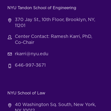
NYU Tandon School of Engineering
370 Jay St., 10th Floor, Brooklyn, NY,
11201
Center Contact: Ramesh Karri, PhD,
Co-Chair
rkarri@nyu.edu
646-997-3671
NYU School of Law
40 Washington Sq. South, New York,
NY 10012