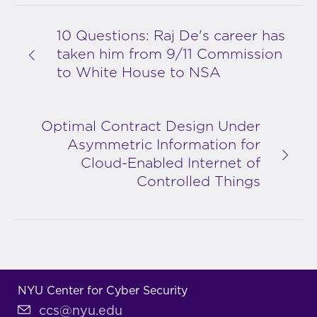
10 Questions: Raj De's career has
taken him from 9/11 Commission
to White House to NSA
Optimal Contract Design Under
Asymmetric Information for
Cloud-Enabled Internet of
Controlled Things
NYU Center for Cyber Security
ccs@nyu.edu