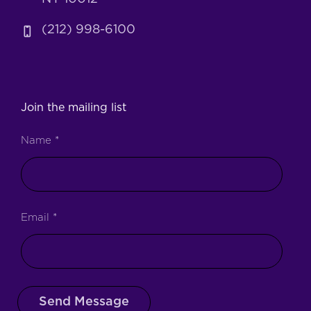
(212) 998-6100
Join the mailing list
Name
*
Email
*
Send Message