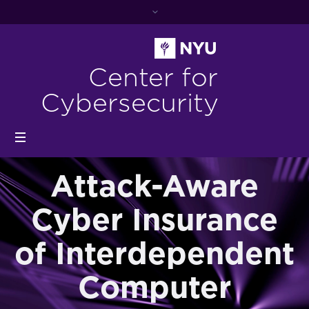
Center for
Cybersecurity
Attack-Aware
Cyber Insurance
of Interdependent
Computer