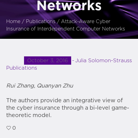
Networks
Home
/
Publications
/
Attack-Aware Cyber
Insurance of Interdependent Computer Networks
October 3, 2016
Julia Solomon-Strauss
Publications
Rui Zhang, Quanyan Zhu
The authors provide an integrative view of
the cyber insurance through a bi-level game-
theoretic model.
0