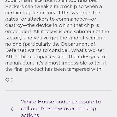
supervillain flick, but it’s all too feasible:
Hackers can tweak a microchip so when a
certain trigger occurs, it throws open the
gates for attackers to commandeer—or
destroy—the device in which that chip is
embedded. All it takes is one saboteur at the
factory, and you’ve got the kind of scenario
no one (particularly the Department of
Defense) wants to consider. What’s worse:
After chip companies send their designs to
manufacture, it’s almost impossible to tell if
the final product has been tampered with.
0
White House under pressure to
call out Moscow over hacking
actions