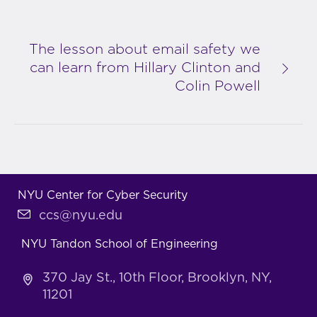
The lesson about email safety we
can learn from Hillary Clinton and
Colin Powell
NYU Center for Cyber Security
ccs@nyu.edu
NYU Tandon School of Engineering
370 Jay St., 10th Floor, Brooklyn, NY,
11201