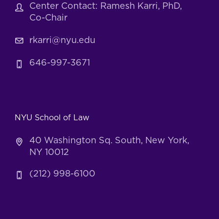
Center Contact: Ramesh Karri, PhD,
Co-Chair
rkarri@nyu.edu
646-997-3671
NYU School of Law
40 Washington Sq. South, New York,
NY 10012
(212) 998-6100