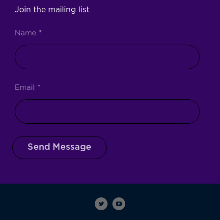
Join the mailing list
Name
*
Email
*
Send Message