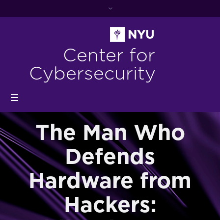
Center for
Cybersecurity
The Man Who
Defends
Hardware from
Hackers: