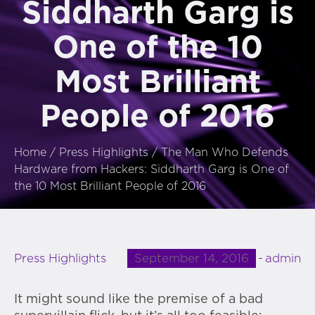
Siddharth Garg is
One of the 10
Most Brilliant
People of 2016
Home
/
Press Highlights
/
The Man Who Defends
Hardware from Hackers: Siddharth Garg is One of
the 10 Most Brilliant People of 2016
September 14, 2016
admin
Press Highlights
It might sound like the premise of a bad